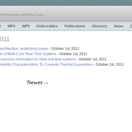
 Architecture with Many Cores
3
WP4
WP5
Deliverables
Publications
Glossary
News
2011
architecture: underlying issues
- October 1st, 2011
n of Multi-Core Real-Time Systems
- October 1st, 2011
esource reservation for hard real-time systems
- October 1st, 2011
iability Characterization To Compute Thermal Guarantees
- October 1st, 2011
Newer→