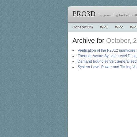
PRO3D
Programming for Future 3D
Consortium
WP1
WP2
WP
Archive for
October, 
Verification of the P2012 manycore 
Thermal-Aware System-Level Desig
Demand bound server: generalized r
System-Level Power and Timing Var