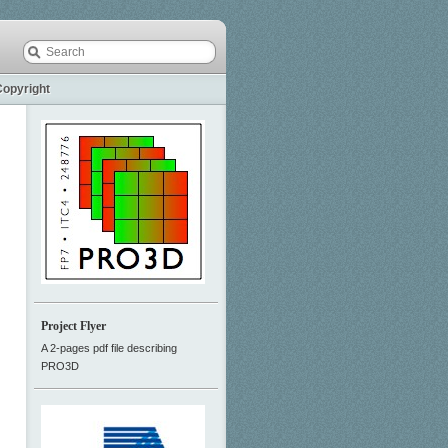
Copyright
Project Flyer
A 2-pages pdf file describing
PRO3D