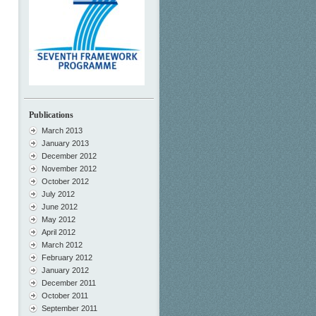
Publications
March 2013
January 2013
December 2012
November 2012
October 2012
July 2012
June 2012
May 2012
April 2012
March 2012
February 2012
January 2012
December 2011
October 2011
September 2011