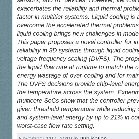
sensors, and RF devices. However, vertical i
exacerbates the reliability and thermal probl
factor in multitier systems. Liquid cooling is a
overcome the accelerated thermal problems 
liquid cooling brings new challenges in mod
This paper proposes a novel controller for i
reliability in 3D systems through liquid co
voltage frequency scaling (DVFS). The propo
the liquid flow rate at runtime to match the
energy wastage of over-cooling and for maint
The DVFS decisions provide chip-level ener
the temperature across the system. Experim
multicore SoCs show that the controller pre
given threshold temperature while reducing
and system-level energy by up to 21% in com
worst-case flow rate setting.
November 11th, 2010 in
Publication