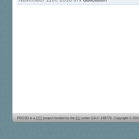
PRO3D is a
FP7
project funded by the
EU
under GA n° 248776. Copyright © 20