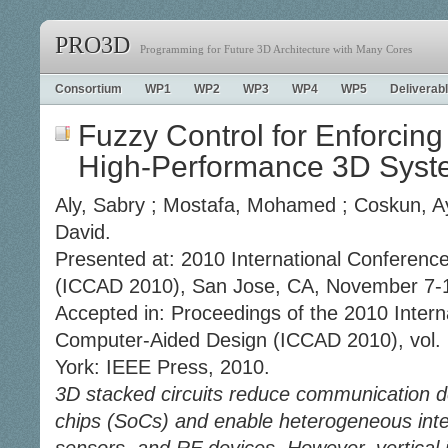
PRO3D
Programming for Future 3D Architecture with Many Cores
Consortium
WP1
WP2
WP3
WP4
WP5
Deliverab
Fuzzy Control for Enforcing
High-Performance 3D Syst
Aly, Sabry ; Mostafa, Mohamed ; Coskun, Ays
David.
Presented at: 2010 International Conferen
(ICCAD 2010), San Jose, CA, November 7-1
Accepted in: Proceedings of the 2010 Inter
Computer-Aided Design (ICCAD 2010), vol. 
York: IEEE Press, 2010.
3D stacked circuits reduce communication d
chips (SoCs) and enable heterogeneous inte